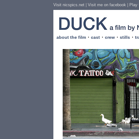
Visit nicspics.net
|
Visit me on facebook
|
Play
·
·
·
·
about the film
cast
crew
stills
tr