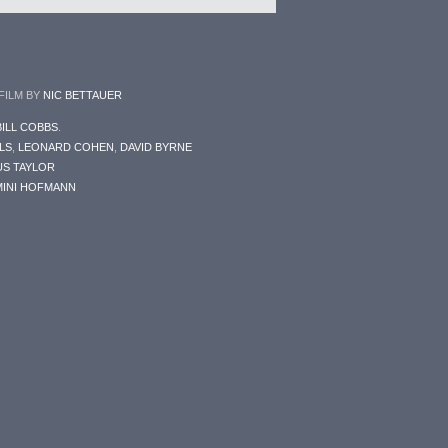
 FILM BY
NIC BETTAUER
BILL COBBS
.
LS
,
LEONARD COHEN
,
DAVID BYRNE
S TAYLOR
INI HOFMANN