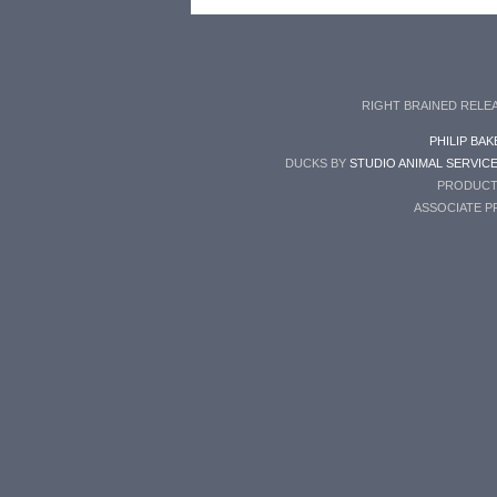
RIGHT BRAINED RELE
PHILIP BAK
DUCKS BY
STUDIO ANIMAL SERVIC
PRODUCT
ASSOCIATE 