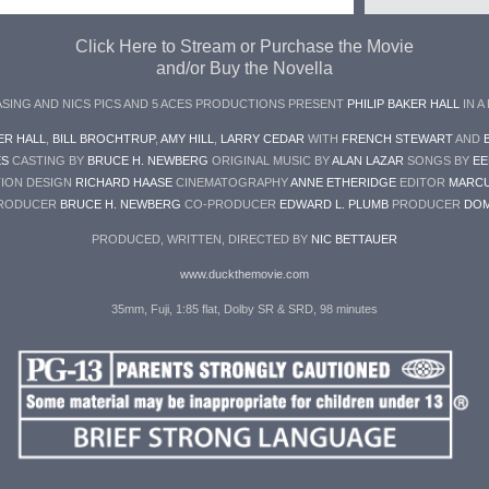
Click Here to Stream or Purchase the Movie
and/or Buy the Novella
ASING AND NICS PICS AND 5 ACES PRODUCTIONS PRESENT
PHILIP BAKER HALL
IN A
ER HALL
,
BILL BROCHTRUP
,
AMY HILL
,
LARRY CEDAR
WITH
FRENCH STEWART
AND
ES
CASTING BY
BRUCE H. NEWBERG
ORIGINAL MUSIC BY
ALAN LAZAR
SONGS BY
EE
ION DESIGN
RICHARD HAASE
CINEMATOGRAPHY
ANNE ETHERIDGE
EDITOR
MARCU
PRODUCER
BRUCE H. NEWBERG
CO-PRODUCER
EDWARD L. PLUMB
PRODUCER
DOM
PRODUCED, WRITTEN, DIRECTED BY
NIC BETTAUER
www.duckthemovie.com
35mm, Fuji, 1:85 flat, Dolby SR & SRD, 98 minutes