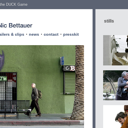
 the DUCK Game
stills
·
·
·
ailers & clips
news
contact
presskit