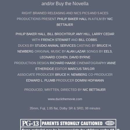
and/or Buy the Novella
RIGHT BRAINED RELEASING AND NICS PICS AND 5 ACES
PRODUCTIONS PRESENT
PHILIP BAKER HALL
IN A FILM BY
NIC
BETTAUER
PHILIP BAKER HALL
,
BILL BROCHTRUP
,
AMY HILL
,
LARRY CEDAR
WITH
FRENCH STEWART
AND
BILL COBBS
.
DUCKS BY
STUDIO ANIMAL SERVICES
CASTING BY
BRUCE H.
NEWBERG
ORIGINAL MUSIC BY
ALAN LAZAR
SONGS BY
EELS
,
LEONARD COHEN
,
DAVID BYRNE
PRODUCTION DESIGN
RICHARD HAASE
CINEMATOGRAPHY
ANNE
ETHERIDGE
EDITOR
MARCUS TAYLOR
ASSOCIATE PRODUCER
BRUCE H. NEWBERG
CO-PRODUCER
EDWARD L. PLUMB
PRODUCER
DOMINI HOFMANN
PRODUCED, WRITTEN, DIRECTED BY
NIC BETTAUER
www.duckthemovie.com
35mm, Fuji, 1:85 flat, Dolby SR & SRD, 98 minutes