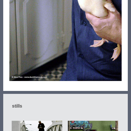
stills