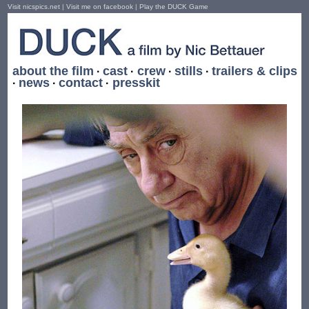
Visit nicspics.net
|
Visit me on facebook
|
Play the DUCK Game
about the film
cast
crew
stills
trailers & clips
·
·
·
·
news
contact
presskit
·
·
·