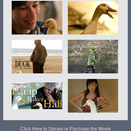
Click Here to Stream or Purchase the Movie